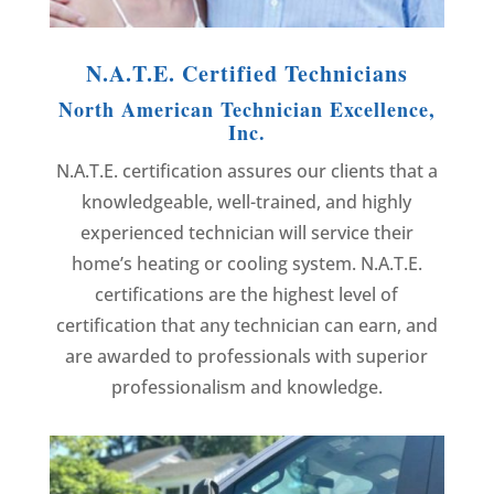
N.A.T.E. Certified Technicians
North American Technician Excellence,
Inc.
N.A.T.E. certification assures our clients that a
knowledgeable, well-trained, and highly
experienced technician will service their
home’s heating or cooling system. N.A.T.E.
certifications are the highest level of
certification that any technician can earn, and
are awarded to professionals with superior
professionalism and knowledge.