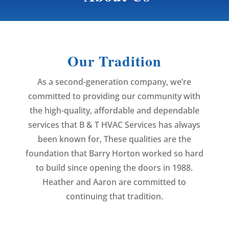
Our Tradition
As a second-generation company, we’re
committed to providing our community with
the high-quality, affordable and dependable
services that B & T HVAC Services has always
been known for, These qualities are the
foundation that Barry Horton worked so hard
to build since opening the doors in 1988.
Heather and Aaron are committed to
continuing that tradition.