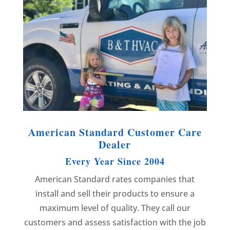
American Standard Customer Care
Dealer
Every Year Since 2004
American Standard rates companies that
install and sell their products to ensure a
maximum level of quality. They call our
customers and assess satisfaction with the job