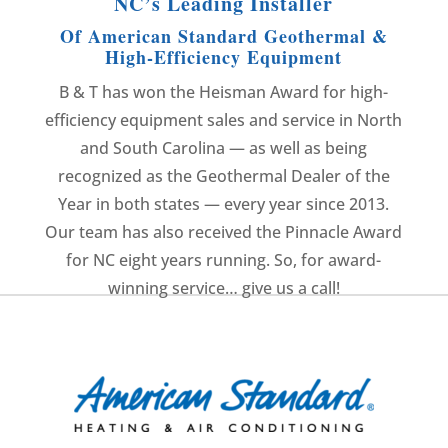
NC’s Leading Installer
Of American Standard Geothermal &
High-Efficiency Equipment
B & T has won the Heisman Award for high-
efficiency equipment sales and service in North
and South Carolina — as well as being
recognized as the Geothermal Dealer of the
Year in both states — every year since 2013.
Our team has also received the Pinnacle Award
for NC eight years running. So, for award-
winning service… give us a call!