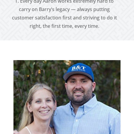
T. Every day Aaron works extremely hard to
carry on Barry’s legacy — always putting
customer satisfaction first and striving to do it
right, the first time, every time.