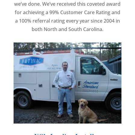
we’ve done. We’ve received this coveted award
for achieving a 99% Customer Care Rating and
a 100% referral rating every year since 2004 in
both North and South Carolina.