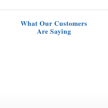
What Our Customers
Are Saying