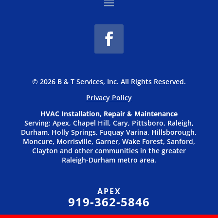
© 2026 B & T Services, Inc. All Rights Reserved.
Privacy P
olicy
HVAC Installation, Repair & Maintenance
Serving: Apex, Chapel Hill, Cary, Pittsboro, Raleigh,
Durham, Holly Springs, Fuquay Varina, Hillsborough,
Moncure, Morrisville, Garner, Wake Forest, Sanford,
Clayton and other communities in the greater
Raleigh-Durham metro area.
APEX
919-362-5846