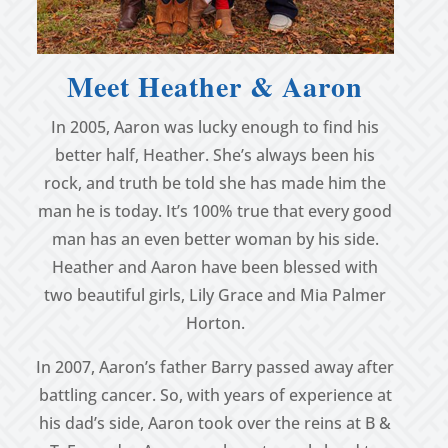
Meet Heather & Aaron
In 2005, Aaron was lucky enough to find his
better half, Heather. She’s always been his
rock, and truth be told she has made him the
man he is today. It’s 100% true that every good
man has an even better woman by his side.
Heather and Aaron have been blessed with
two beautiful girls, Lily Grace and Mia Palmer
Horton.
In 2007, Aaron’s father Barry passed away after
battling cancer. So, with years of experience at
his dad’s side, Aaron took over the reins at B &