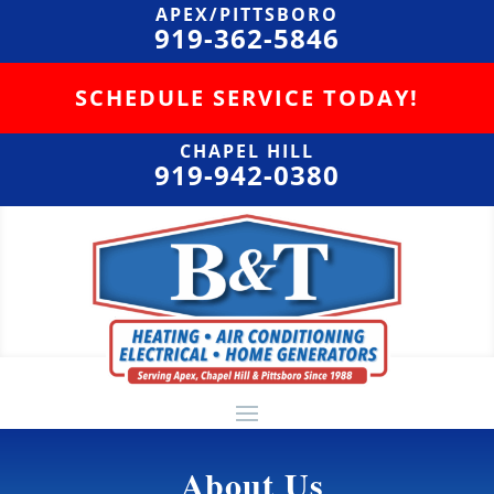
APEX/PITTSBORO
919-362-5846
SCHEDULE SERVICE TODAY!
CHAPEL HILL
919-942-0380
About Us