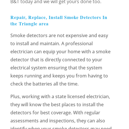
B&T today and we will get yours done too.
Repair, Replace, Install Smoke Detectors In
the Triangle area
Smoke detectors are not expensive and easy
to install and maintain. A professional
electrician can equip your home with a smoke
detector that is directly connected to your
electrical system ensuring that the system
keeps running and keeps you from having to
check the batteries all the time.
Plus, working with a state licensed electrician,
they will know the best places to install the
detectors for best coverage. With regular
assessments and inspections, they can also
identify when your smoke detectors may need