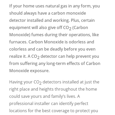
If your home uses natural gas in any form, you
should always have a carbon monoxide
detector installed and working. Plus, certain
equipment will also give off CO
(Carbon
2
Monoxide) fumes during their operations, like
furnaces. Carbon Monoxide is odorless and
colorless and can be deadly before you even
realize it. A CO
detector can help prevent you
2
from suffering any long-term effects of Carbon
Monoxide exposure.
Having your CO
detectors installed at just the
2
right place and heights throughout the home
could save yours and family’s lives. A
professional installer can identify perfect
locations for the best coverage to protect you