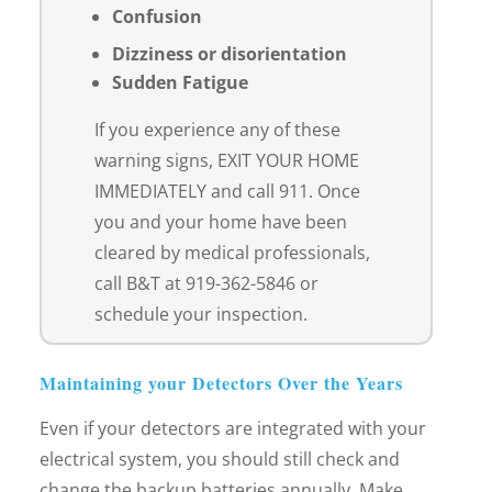
Confusion
Dizziness or disorientation
Sudden Fatigue
If you experience any of these
warning signs, EXIT YOUR HOME
IMMEDIATELY and call 911. Once
you and your home have been
cleared by medical professionals,
call B&T at 919-362-5846 or
schedule your inspection.
Maintaining your Detectors Over the Years
Even if your detectors are integrated with your
electrical system, you should still check and
change the backup batteries annually. Make