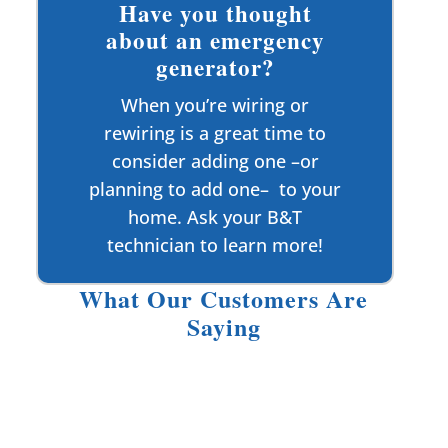
Have you thought
about an emergency
generator?
When you’re wiring or
rewiring is a great time to
consider adding one –or
planning to add one– to your
home. Ask your B&T
technician to learn more!
What Our Customers Are
Saying