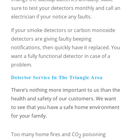
sure to test your detectors monthly and call an
electrician if your notice any faults.
If your smoke detectors or carbon monoxide
detectors are giving faulty beeping
notifications, then quickly have it replaced. You
want a fully functional detector in case of a
problem.
Detector Service In The Triangle Area
There’s nothing more important to us than the
health and safety of our customers. We want
to see that you have a safe home environment
for your family.
Too many home fires and CO
poisoning
2