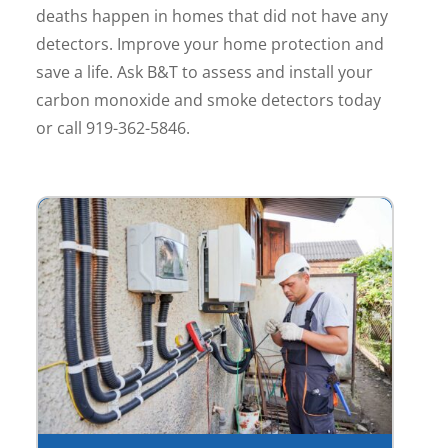
deaths happen in homes that did not have any
detectors. Improve your home protection and
save a life. Ask B&T to assess and install your
carbon monoxide and smoke detectors today
or call 919-362-5846.