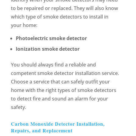
to be repaired or replaced. They will also know
which type of smoke detectors to install in
your home:
Photoelectric smoke detector
Ionization smoke detector
You should always find a reliable and
competent smoke detector installation service.
Choose a service that can safely outfit your
home with the right types of smoke detectors
to detect fire and sound an alarm for your
safety.
Carbon Monoxide Detector Installation,
Repairs, and Replacement