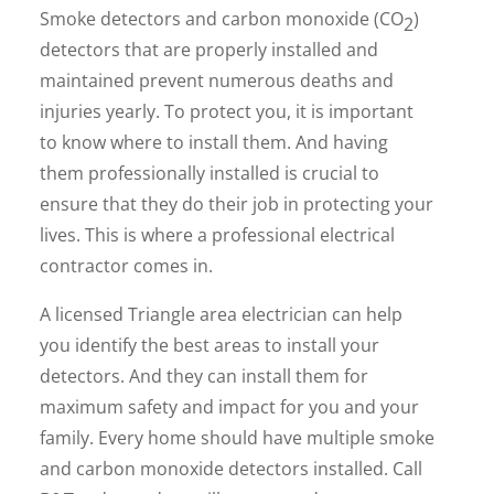
Smoke detectors and carbon monoxide (CO
)
2
detectors that are properly installed and
maintained prevent numerous deaths and
injuries yearly. To protect you, it is important
to know where to install them. And having
them professionally installed is crucial to
ensure that they do their job in protecting your
lives. This is where a professional electrical
contractor comes in.
A licensed Triangle area electrician can help
you identify the best areas to install your
detectors. And they can install them for
maximum safety and impact for you and your
family. Every home should have multiple smoke
and carbon monoxide detectors installed. Call