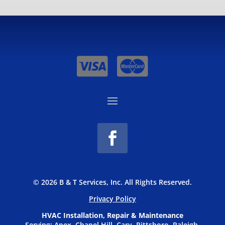
© 2026 B & T Services, Inc. All Rights Reserved.
Privacy P
olicy
HVAC Installation, Repair & Maintenance
Serving: Apex, Chapel Hill, Cary, Pittsboro, Raleigh,