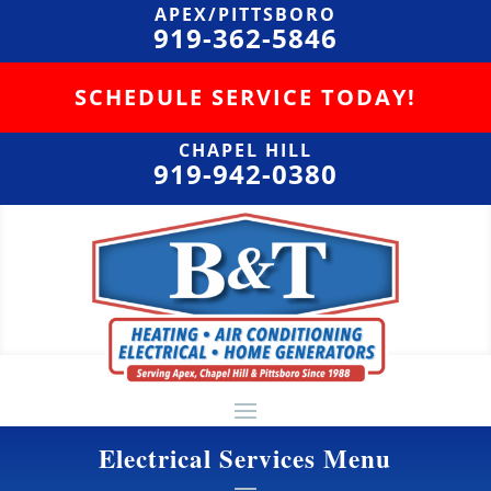
APEX/PITTSBORO
919-362-5846
SCHEDULE SERVICE TODAY!
CHAPEL HILL
919-942-0380
Electrical Services Menu