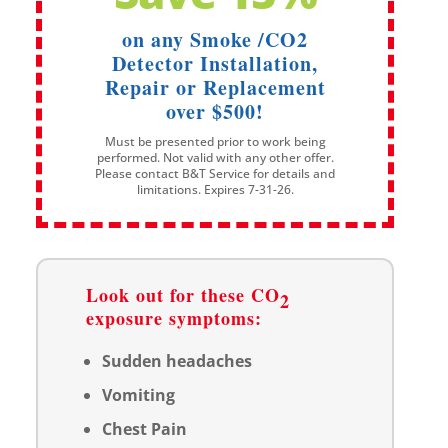
on any Smoke /CO2
Detector Installation,
Repair or Replacement
over $500!
Must be presented prior to work being
performed. Not valid with any other offer.
Please contact B&T Service for details and
limitations. Expires 7-31-26.
Look out for these CO
2
exposure symptoms:
Sudden headaches
Vomiting
Chest Pain