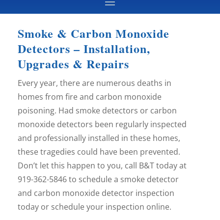
Smoke & Carbon Monoxide
Detectors – Installation,
Upgrades & Repairs
Every year, there are numerous deaths in
homes from fire and carbon monoxide
poisoning. Had smoke detectors or carbon
monoxide detectors been regularly inspected
and professionally installed in these homes,
these tragedies could have been prevented.
Don’t let this happen to you, call B&T today at
919-362-5846 to schedule a smoke detector
and carbon monoxide detector inspection
today or schedule your inspection online.