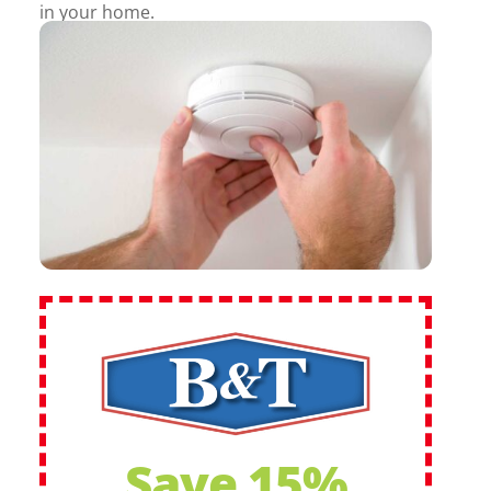
in your home.
Save 15%