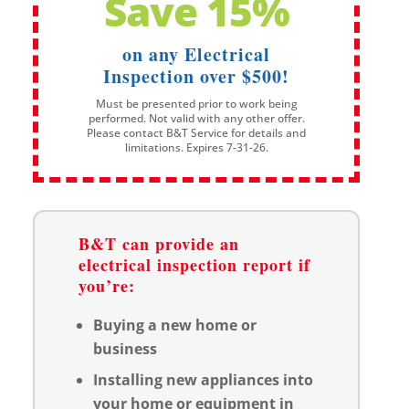
Save 15%
on any Electrical
Inspection over $500!
Must be presented prior to work being
performed. Not valid with any other offer.
Please contact B&T Service for details and
limitations. Expires 7-31-26.
B&T can provide an
electrical inspection report if
you’re:
Buying a new home or
business
Installing new appliances into
your home or equipment in