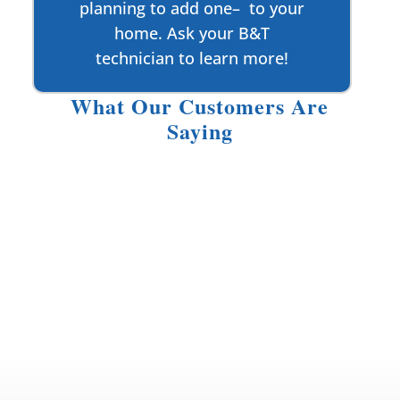
planning to add one– to your
home. Ask your B&T
technician to learn more!
What Our Customers Are
Saying