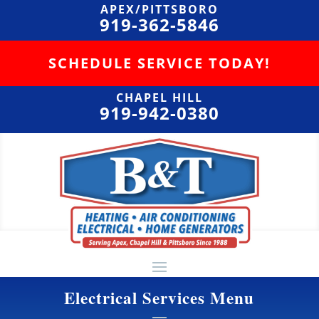
APEX/PITTSBORO
919-362-5846
SCHEDULE SERVICE TODAY!
CHAPEL HILL
919-942-0380
Electrical Services Menu