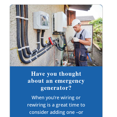
Have you thought
about an emergency
generator?
When you’re wiring or
rewiring is a great time to
consider adding one –or