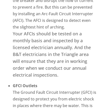
the breaker and disrupt the flow of current
to prevent a fire. But this can be prevented
by installing an Arc-Fault Circuit Interrupter
(AFCI). The AFCI is designed to detect even
the slightest hint of arching.
Your AFCIs should be tested on a
monthly basis and inspected by a
licensed electrician annually. And the
B&T electricians in the Triangle area
will ensure that they are in working
order when we conduct our annual
electrical inspections.
GFCI Outlets
The Ground Fault Circuit Interrupter (GFCI) is
designed to protect you from electric shock
in places where there may be water. This is