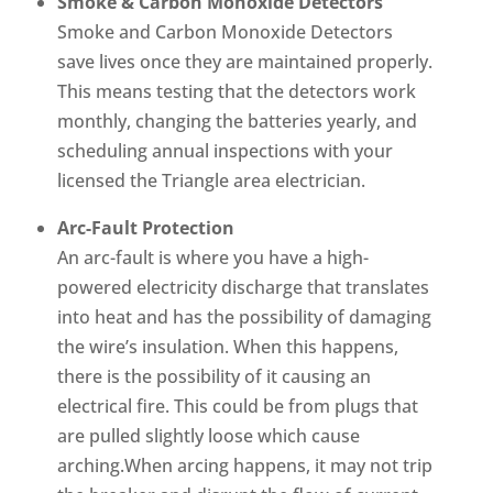
Smoke & Carbon Monoxide Detectors
Smoke and Carbon Monoxide Detectors
save lives once they are maintained properly.
This means testing that the detectors work
monthly, changing the batteries yearly, and
scheduling annual inspections with your
licensed the Triangle area electrician.
Arc-Fault Protection
An arc-fault is where you have a high-
powered electricity discharge that translates
into heat and has the possibility of damaging
the wire’s insulation. When this happens,
there is the possibility of it causing an
electrical fire. This could be from plugs that
are pulled slightly loose which cause
arching.When arcing happens, it may not trip