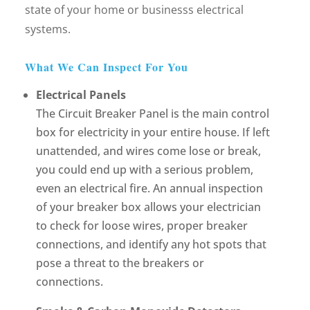
state of your home or businesss electrical
systems.
What We Can Inspect For You
Electrical Panels
The Circuit Breaker Panel is the main control
box for electricity in your entire house. If left
unattended, and wires come lose or break,
you could end up with a serious problem,
even an electrical fire. An annual inspection
of your breaker box allows your electrician
to check for loose wires, proper breaker
connections, and identify any hot spots that
pose a threat to the breakers or
connections.