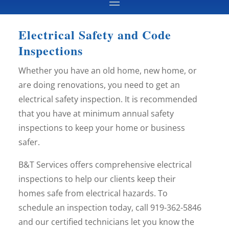
Electrical Safety and Code
Inspections
Whether you have an old home, new home, or
are doing renovations, you need to get an
electrical safety inspection. It is recommended
that you have at minimum annual safety
inspections to keep your home or business
safer.
B&T Services offers comprehensive electrical
inspections to help our clients keep their
homes safe from electrical hazards. To
schedule an inspection today, call 919-362-5846
and our certified technicians let you know the