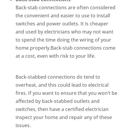
Back-stab connections are often considered
the convenient and easier to use to install
switches and power outlets. It is cheaper
and used by electricians who may not want
to spend the time doing the wiring of your
home properly.Back-stab connections come
at a cost, even with risk to your life.
Back-stabbed connections do tend to
overheat, and this could lead to electrical
fires. If you want to ensure that you won’t be
affected by back-stabbed outlets and
switches, then have a certified electrician
inspect your home and repair any of these
issues.