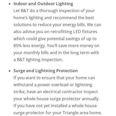
Indoor and Outdoor Lighting
Let B&T do a thorough inspection of your
home’s lighting and recommend the best
solutions to reduce your energy bills. We can
also advise you on retrofitting LED fixtures
which could give potential savings of up to
85% less energy. You’ll save more money on
your monthly bills and in the long term with
a B&T lighting inspection.
Surge and Lightning Protection
If you want to ensure that your home can
withstand a power overload or lightning
strike, have an electrical contractor inspect
your whole house surge protector annually.
If you have not yet installed a whole house
surge protector for your Triangle area home,