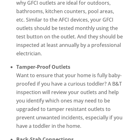
why GFCI outlets are ideal for outdoors,
bathrooms, kitchen counters, pool areas,
etc. Similar to the AFCI devices, your GFCI
outlets should be tested monthly using the
test button on the outlet. And they should be
inspected at least annually by a professional
electrician.
Tamper-Proof Outlets
Want to ensure that your home is fully baby-
proofed if you have a curious toddler? A B&T
inspection will review your outlets and help
you identify which ones may need to be
upgraded to tamper resistant outlets to
prevent unwanted incidents, especially if you
have a toddler in the home.
Back-Stab Connections