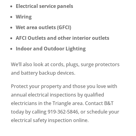
Electrical service panels
Wiring
Wet area outlets (GFCI)
AFCI Outlets and other interior outlets
Indoor and Outdoor Lighting
We’ll also look at cords, plugs, surge protectors
and battery backup devices.
Protect your property and those you love with
annual electrical inspections by qualified
electricians in the Triangle area. Contact B&T
today by calling 919-362-5846, or schedule your
electrical safety inspection online.