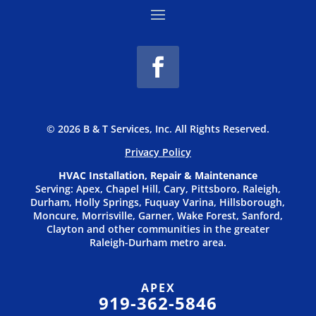
© 2026 B & T Services, Inc. All Rights Reserved.
Privacy P
olicy
HVAC Installation, Repair & Maintenance
Serving: Apex, Chapel Hill, Cary, Pittsboro, Raleigh,
Durham, Holly Springs, Fuquay Varina, Hillsborough,
Moncure, Morrisville, Garner, Wake Forest, Sanford,
Clayton and other communities in the greater
Raleigh-Durham metro area.
APEX
919-362-5846