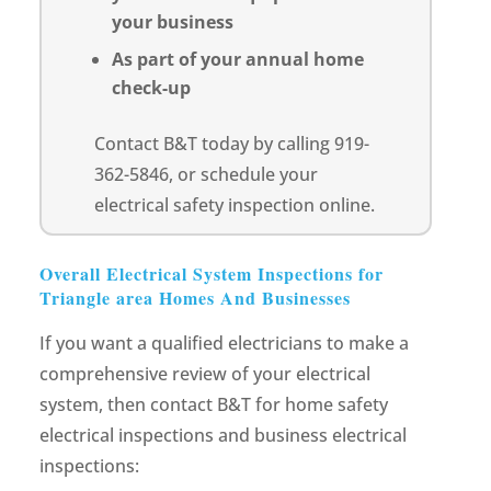
your business
As part of your annual home
check-up
Contact B&T today by calling 919-
362-5846, or schedule your
electrical safety inspection online.
Overall Electrical System Inspections for
Triangle area Homes And Businesses
If you want a qualified electricians to make a
comprehensive review of your electrical
system, then contact B&T for home safety
electrical inspections and business electrical
inspections: