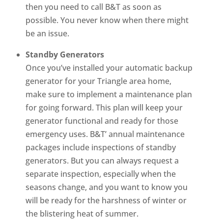
then you need to call B&T as soon as
possible. You never know when there might
be an issue.
Standby Generators
Once you’ve installed your automatic backup
generator for your Triangle area home,
make sure to implement a maintenance plan
for going forward. This plan will keep your
generator functional and ready for those
emergency uses. B&T’ annual maintenance
packages include inspections of standby
generators. But you can always request a
separate inspection, especially when the
seasons change, and you want to know you
will be ready for the harshness of winter or
the blistering heat of summer.