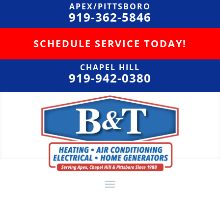
APEX/PITTSBORO
919-362-5846
SCHEDULE SERVICE TODAY!
CHAPEL HILL
919-942-0380