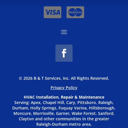
© 2026 B & T Services, Inc. All Rights Reserved.
Privacy P
olicy
HVAC Installation, Repair & Maintenance
Serving: Apex, Chapel Hill, Cary, Pittsboro, Raleigh,
Durham, Holly Springs, Fuquay Varina, Hillsborough,
Moncure, Morrisville, Garner, Wake Forest, Sanford,
Clayton and other communities in the greater
Raleigh-Durham metro area.